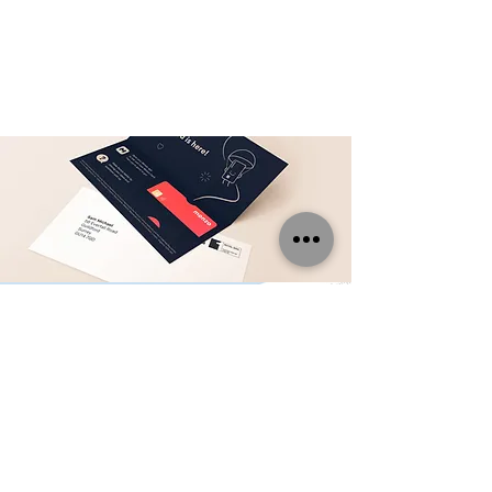
DIRECT MAIL
SERVICES
Utilize our variable data printing,
packing and mailing services
too!