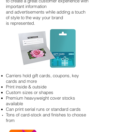
to create a great customer experience with
important information
and advertisements while adding a touch
of style to the way your brand
is represented.
Carriers hold gift cards, coupons, key
cards and more
Print inside & outside
Custom sizes or shapes
Premium heavyweight cover stocks
available
Can print serial runs or standard cards
Tons of card-stock and finishes to choose
from