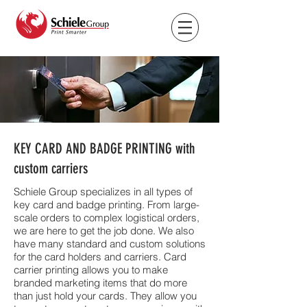
KEY CARD AND BADGE PRINTING with
custom carriers
Schiele Group specializes in all types of
key card and badge printing. From large-
scale orders to complex logistical orders,
we are here to get the job done. We also
have many standard and custom solutions
for the card holders and carriers. Card
carrier printing allows you to make
branded marketing items that do more
than just hold your cards. They allow you