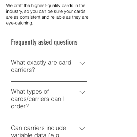
We craft the highest-quality cards in the
industry, so you can be sure your cards
are as consistent and reliable as they are
eye-catching.
Frequently asked questions
What exactly are card
carriers?
Card carriers are printed pieces 
designed to hold a plastic card 
What types of
(gift card, loyalty card, 
cards/carriers can I
membership card, key card) and 
order?
often include branding, 
Schiele can print plastic cards 
messaging and promotional 
(business, gift, loyalty, 
Can carriers include
information. The carrier may be 
membership cards) and custom 
variable data (e.g.,
folded or a custom sleeve that 