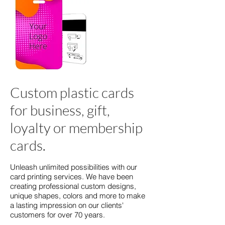
Custom plastic cards
for business, gift,
loyalty or membership
cards.
Unleash unlimited possibilities with our
card printing services. We have been
creating professional custom designs,
unique shapes, colors and more to make
a lasting impression on our clients'
customers for over 70 years.