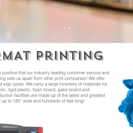
MAT Printing
 positive that our industry-leading customer service and
ting sets us apart from other print companies! We offer
of sign types. We carry a large inventory of materials for
lic, rigid plastic, foam board, gator-board and
uction facilities are made up of the latest and greatest
nt up to 120” wide and hundreds of feet long!