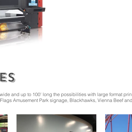
Wooden & Acrylic Signs
Adhesive Decals
Back-lit Signs
Posters
Reflective Aluminum
Banners
Aluminum Signs
Yard Signs
Rigid Plastic
ES
 wide and up to 100' long the possibilities with large format pri
Six Flags Amusement Park signage, Blackhawks, Vienna Beef an