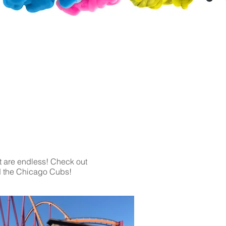
Clear or Opaque Window Decals
Perforated Decals
Frosted Decals
Magnets
Brushed Aluminum
Wall Decals
Acrylic Signs
Foam Board
nt are endless! Check out
d the Chicago Cubs!