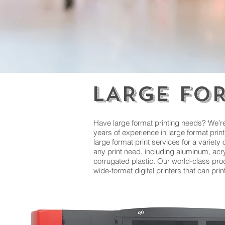
LARGE FOR
Have large format printing needs? We’re
years of experience in large format prin
large format print services for a variety 
any print need, including aluminum, acry
corrugated plastic. Our world-class prod
wide-format digital printers that can pri