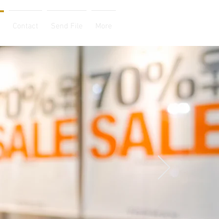
Contact
Send File
More