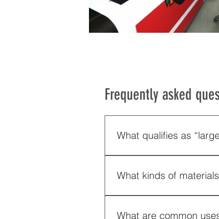
Frequently asked ques
What qualifies as “larg
We operate wide-format digita
What kinds of material
We carry a large inventory of
plastic. They also list: wood 
What are common uses o