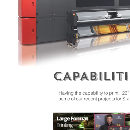
CAPABILITI
Having the capability to print 126"
some of our recent projects for 