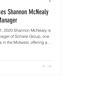
mes Shannon McNealy
Manager
 31, 2020 Shannon McNealy is
ager of Schiele Group, one
s in the Midwest, offering a
vices including commercial,
and more, after moving from
dustry. With clients ranging
x Flags theme parks around
y trusted and valued company.
he
rted
Company