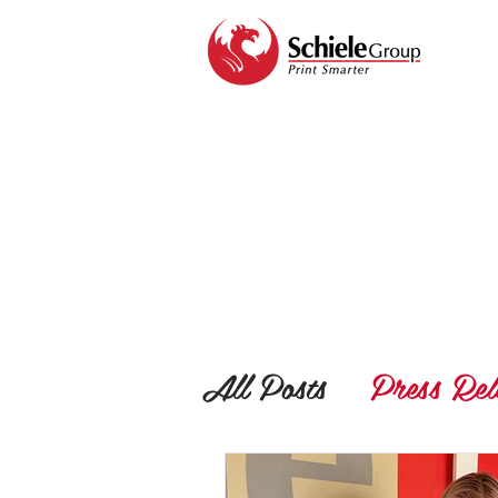
All Posts
Press Rel