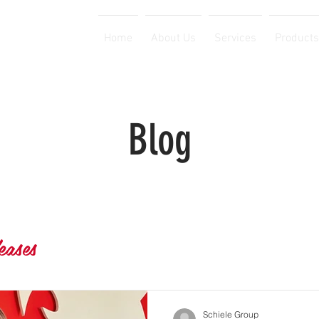
Home
About Us
Services
Products
Blog
eases
Schiele Group