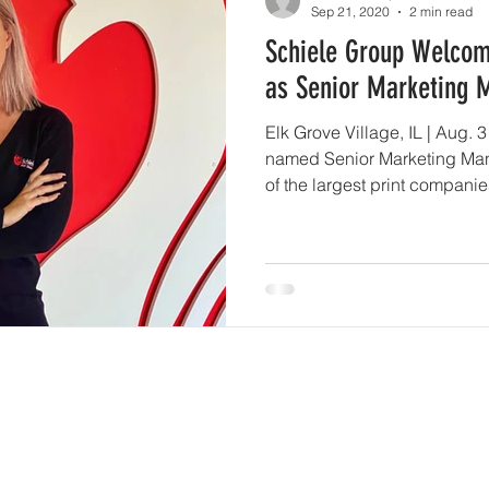
Sep 21, 2020
2 min read
Schiele Group Welco
as Senior Marketing 
Elk Grove Village, IL | Aug.
named Senior Marketing Man
of the largest print companie
wide variety of printing ser
large-format, web, sheetfed 
the event’s and trade show in
from the Chicago Cubs to Si
the nation, they are a highl
“While Shannon has joined t
Services
Get Sta