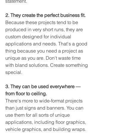
statement.
2. They create the perfect business fit. 
Because these projects tend to be 
produced in very short runs, they are 
custom designed for individual 
applications and needs. That's a good 
thing because you need a project as 
unique as you are. Don't waste time 
with bland solutions. Create something 
special.
3. They can be used everywhere — 
from floor to ceiling.
There's more to wide-format projects 
than just signs and banners. You can 
use them for all sorts of unique 
applications, including floor graphics, 
vehicle graphics, and building wraps. 