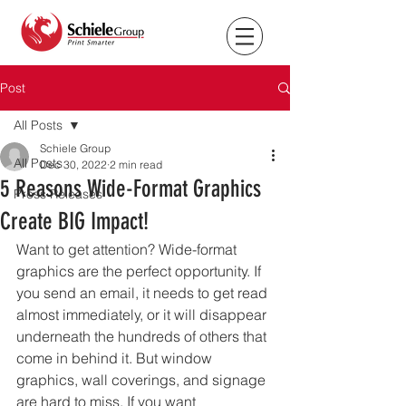
Post
All Posts
Schiele Group
All Posts
Dec 30, 2022
2 min read
5 Reasons Wide-Format Graphics
Press Releases
Create BIG Impact!
Want to get attention? Wide-format 
graphics are the perfect opportunity. If 
you send an email, it needs to get read 
almost immediately, or it will disappear 
underneath the hundreds of others that 
come in behind it. But window 
graphics, wall coverings, and signage 
are hard to miss. If you want 