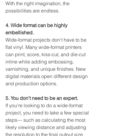
With the right imagination, the 
possibilities are endless.
4. Wide format can be highly 
embellished. 
Wide-format projects don't have to be 
flat vinyl. Many wide-format printers 
can print, score, kiss-cut, and die-cut 
inline while adding embossing, 
varnishing, and unique finishes. New 
digital materials open different design 
and production options. 
5. You don’t need to be an expert. 
If you're looking to do a wide-format 
project, you need to take a few special 
steps— such as calculating the most 
likely viewing distance and adjusting 
the resolution to the final output size. 