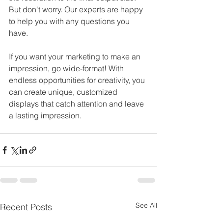
But don't worry. Our experts are happy 
to help you with any questions you 
have.
If you want your marketing to make an 
impression, go wide-format! With 
endless opportunities for creativity, you 
can create unique, customized 
displays that catch attention and leave 
a lasting impression. 
See All
Recent Posts