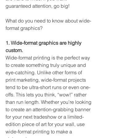
guaranteed attention, go big!
What do you need to know about wide-
format graphics? 
1. Wide-format graphics are highly 
custom. 
Wide-format printing is the perfect way 
to create something truly unique and 
eye-catching. Unlike other forms of 
print marketing, wide-format projects 
tend to be ultra-short runs or even one-
offs. This lets you think, “wow!” rather 
than run length. Whether you’re looking 
to create an attention-grabbing banner 
for your next tradeshow or a limited-
edition piece of art for your wall, use 
wide-format printing to make a 