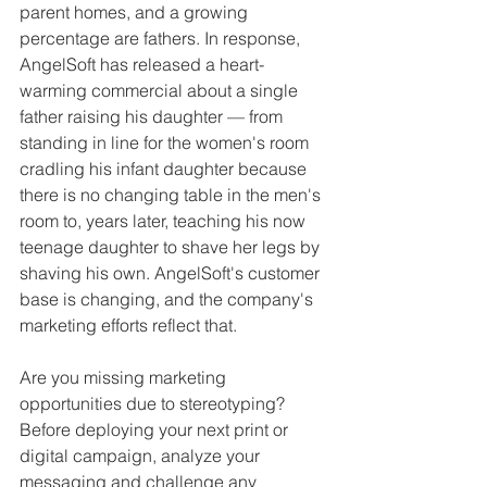
parent homes, and a growing 
percentage are fathers. In response, 
AngelSoft has released a heart-
warming commercial about a single 
father raising his daughter — from 
standing in line for the women's room 
cradling his infant daughter because 
there is no changing table in the men's 
room to, years later, teaching his now 
teenage daughter to shave her legs by 
shaving his own. AngelSoft's customer 
base is changing, and the company's 
marketing efforts reflect that. 
Are you missing marketing 
opportunities due to stereotyping? 
Before deploying your next print or 
digital campaign, analyze your 
messaging and challenge any 