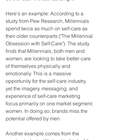
Here's an example: According to a 
study from Pew Research, Millennials 
spend twice as much on self-care as 
their older counterparts ("The Millennial 
Obsession with Self-Care"). The study 
finds that Millennials, both men and 
women, are looking to take better care 
of themselves physically and 
emotionally. This is a massive 
opportunity for the self-care industry, 
yet the imagery, messaging, and 
experience of self-care marketing 
focus primarily on one market segment: 
women. In doing so, brands miss the 
potential offered by men.
Another example comes from the 