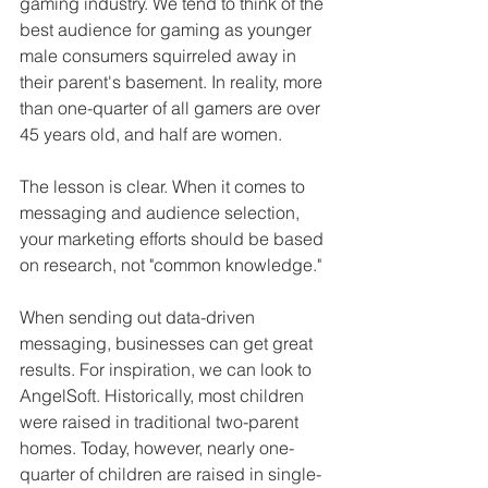
gaming industry. We tend to think of the 
best audience for gaming as younger 
male consumers squirreled away in 
their parent's basement. In reality, more 
than one-quarter of all gamers are over 
45 years old, and half are women. 
The lesson is clear. When it comes to 
messaging and audience selection, 
your marketing efforts should be based 
on research, not "common knowledge." 
When sending out data-driven 
messaging, businesses can get great 
results. For inspiration, we can look to 
AngelSoft. Historically, most children 
were raised in traditional two-parent 
homes. Today, however, nearly one-
quarter of children are raised in single-