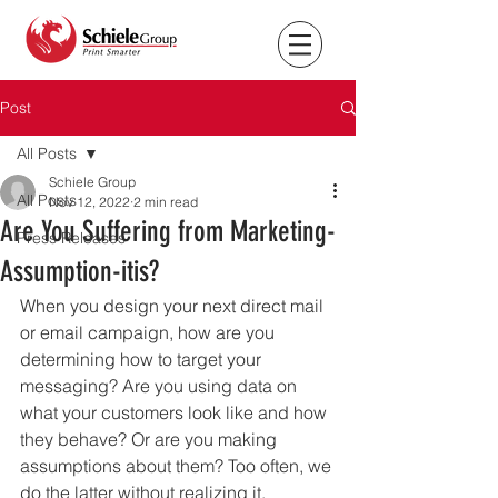
Post
All Posts
Schiele Group
All Posts
Nov 12, 2022
2 min read
Are You Suffering from Marketing-
Press Releases
Assumption-itis?
When you design your next direct mail 
or email campaign, how are you 
determining how to target your 
messaging? Are you using data on 
what your customers look like and how 
they behave? Or are you making 
assumptions about them? Too often, we 
do the latter without realizing it. 