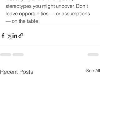
stereotypes you might uncover. Don't 
leave opportunities — or assumptions 
— on the table! 
See All
Recent Posts