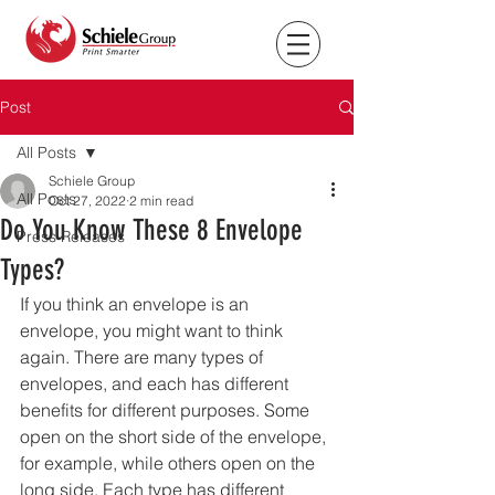
Post
All Posts
Schiele Group
All Posts
Oct 27, 2022
2 min read
Do You Know These 8 Envelope
Press Releases
Types?
If you think an envelope is an 
envelope, you might want to think 
again. There are many types of 
envelopes, and each has different 
benefits for different purposes. Some 
open on the short side of the envelope, 
for example, while others open on the 
long side. Each type has different 