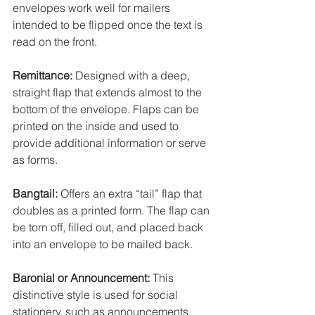
envelopes work well for mailers 
intended to be flipped once the text is 
read on the front.
Remittance:
 Designed with a deep, 
straight flap that extends almost to the 
bottom of the envelope. Flaps can be 
printed on the inside and used to 
provide additional information or serve 
as forms. 
Bangtail:
 Offers an extra “tail” flap that 
doubles as a printed form. The flap can 
be torn off, filled out, and placed back 
into an envelope to be mailed back. 
Baronial or Announcement:
 This 
distinctive style is used for social 
stationery, such as announcements 