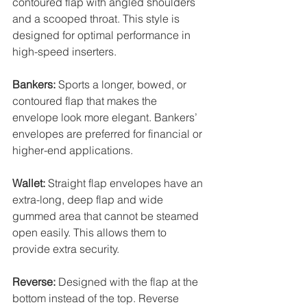
contoured flap with angled shoulders 
and a scooped throat. This style is 
designed for optimal performance in 
high-speed inserters. 
Bankers:
 Sports a longer, bowed, or 
contoured flap that makes the 
envelope look more elegant. Bankers’ 
envelopes are preferred for financial or 
higher-end applications. 
Wallet:
 Straight flap envelopes have an 
extra-long, deep flap and wide 
gummed area that cannot be steamed 
open easily. This allows them to 
provide extra security. 
Reverse:
 Designed with the flap at the 
bottom instead of the top. Reverse 