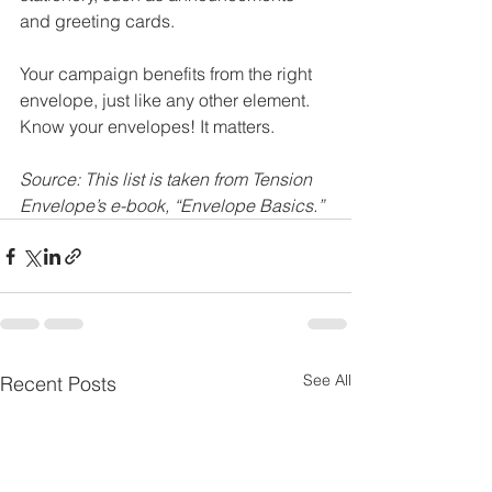
and greeting cards. 
Your campaign benefits from the right 
envelope, just like any other element. 
Know your envelopes! It matters. 
Source: This list is taken from Tension 
Envelope’s e-book, “Envelope Basics.”
See All
Recent Posts