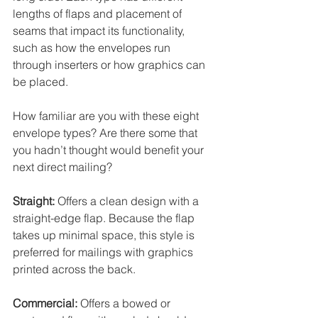
lengths of flaps and placement of 
seams that impact its functionality, 
such as how the envelopes run 
through inserters or how graphics can 
be placed. 
How familiar are you with these eight 
envelope types? Are there some that 
you hadn’t thought would benefit your 
next direct mailing? 
Straight:
 Offers a clean design with a 
straight-edge flap. Because the flap 
takes up minimal space, this style is 
preferred for mailings with graphics 
printed across the back. 
Commercial:
 Offers a bowed or 