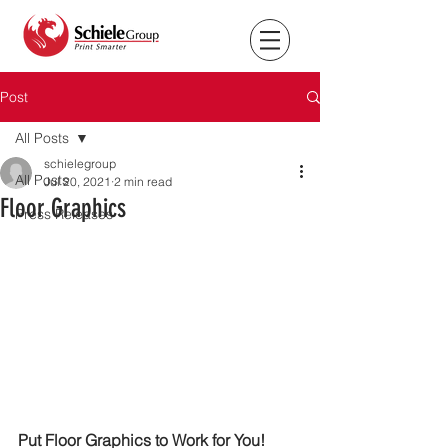
Post
All Posts
schielegroup
All Posts
Jul 20, 2021
2 min read
Floor Graphics
Press Releases
Put Floor Graphics to Work for You!