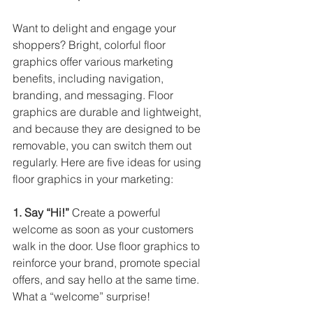
Want to delight and engage your 
shoppers? Bright, colorful floor 
graphics offer various marketing 
benefits, including navigation, 
branding, and messaging. Floor 
graphics are durable and lightweight, 
and because they are designed to be 
removable, you can switch them out 
regularly. Here are five ideas for using 
floor graphics in your marketing: 
1. Say “Hi!”
 Create a powerful 
welcome as soon as your customers 
walk in the door. Use floor graphics to 
reinforce your brand, promote special 
offers, and say hello at the same time. 
What a “welcome” surprise! 