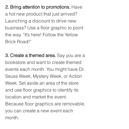
2. Bring attention to promotions.
 Have 
a hot new product that just arrived? 
Launching a discount to drive new 
business? Use a floor graphic to point 
the way. “It’s here! Follow the Yellow 
Brick Road!” 
3. Create a themed area.
 Say you are a 
bookstore and want to create themed 
events each month. You might have Dr. 
Seuss Week, Mystery Week, or Action 
Week. Set aside an area of the store 
and use floor graphics to identify its 
location and market the event. 
Because floor graphics are removable, 
you can create a new event each 
month. 