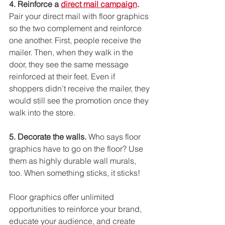
4. Reinforce a 
direct mail campaign
.
Pair your direct mail with floor graphics 
so the two complement and reinforce 
one another. First, people receive the 
mailer. Then, when they walk in the 
door, they see the same message 
reinforced at their feet. Even if 
shoppers didn’t receive the mailer, they 
would still see the promotion once they 
walk into the store. 
5. Decorate the walls.
 Who says floor 
graphics have to go on the floor? Use 
them as highly durable wall murals, 
too. When something sticks, it sticks!
Floor graphics offer unlimited 
opportunities to reinforce your brand, 
educate your audience, and create 