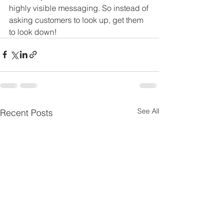
highly visible messaging. So instead of 
asking customers to look up, get them 
to look down!
See All
Recent Posts