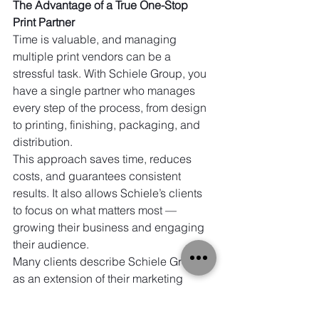
The Advantage of a True One-Stop 
Print Partner
Time is valuable, and managing 
multiple print vendors can be a 
stressful task. With Schiele Group, you 
have a single partner who manages 
every step of the process, from design 
to printing, finishing, packaging, and 
distribution.
This approach saves time, reduces 
costs, and guarantees consistent 
results. It also allows Schiele’s clients 
to focus on what matters most — 
growing their business and engaging 
their audience.
Many clients describe Schiele Group 
as an extension of their marketing 
team, not just a vendor. That trust is 
built on decades of reliable service, 