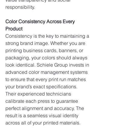
responsibility.
Color Consistency Across Every 
Product
Consistency is the key to maintaining a 
strong brand image. Whether you are 
printing business cards, banners, or 
packaging, your colors should always 
look identical. Schiele Group invests in 
advanced color management systems 
to ensure that every print run matches 
your brand’s exact specifications.
Their experienced technicians 
calibrate each press to guarantee 
perfect alignment and accuracy. The 
result is a seamless visual identity 
across all of your printed materials.