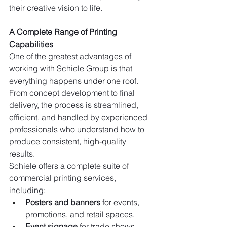
their creative vision to life.
A Complete Range of Printing 
Capabilities
One of the greatest advantages of 
working with Schiele Group is that 
everything happens under one roof. 
From concept development to final 
delivery, the process is streamlined, 
efficient, and handled by experienced 
professionals who understand how to 
produce consistent, high-quality 
results.
Schiele offers a complete suite of 
commercial printing services, 
including:
Posters and banners
 for events, 
promotions, and retail spaces.
Event signage
 for trade shows, 