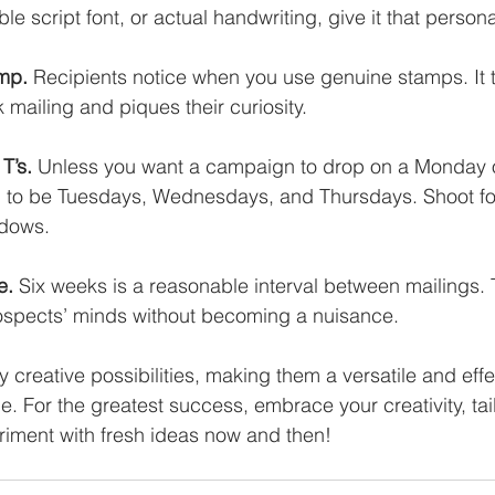
ble script font, or actual handwriting, give it that persona
amp.
 Recipients notice when you use genuine stamps. It te
k mailing and piques their curiosity. 
T’s. 
Unless you want a campaign to drop on a Monday or
d to be Tuesdays, Wednesdays, and Thursdays. Shoot fo
ndows. 
e.
 Six weeks is a reasonable interval between mailings. 
rospects’ minds without becoming a nuisance.
creative possibilities, making them a versatile and effec
 For the greatest success, embrace your creativity, tail
riment with fresh ideas now and then!