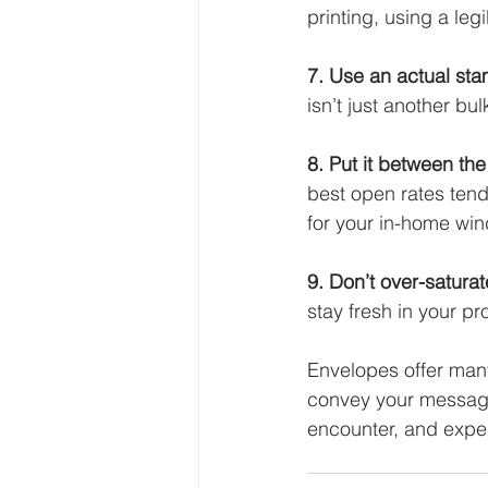
printing, using a legi
7. Use an actual st
isn’t just another bul
8. Put it between the 
best open rates ten
for your in-home wi
9. Don’t over-saturat
stay fresh in your p
Envelopes offer many 
convey your message.
encounter, and expe