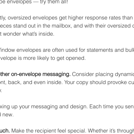
pe envelopes — try them all!
tly, oversized envelopes get higher response rates than
eces stand out in the mailbox, and with their oversized 
t wonder what’s inside. 
indow envelopes are often used for statements and bulk
velope is more likely to get opened. 
other on-envelope messaging. 
Consider placing dynami
ont, back, and even inside. Your copy should provoke cur
. 
ing up your messaging and design. Each time you send 
d new. 
uch. 
Make the recipient feel special. Whether it’s throu