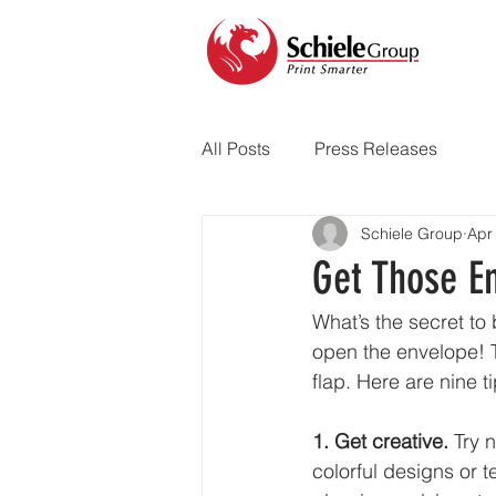
All Posts
Press Releases
Schiele Group
Apr
Get Those E
What’s the secret to 
open the envelope! Th
flap. Here are nine t
1. Get creative. 
Try 
colorful designs or 