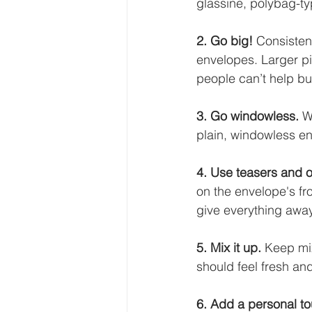
glassine, polybag-ty
2. Go big! 
Consisten
envelopes. Larger pi
people can’t help bu
3. Go windowless.
 W
plain, windowless en
4. Use teasers and 
on the envelope's fr
give everything away
5. Mix it up. 
Keep mix
should feel fresh an
6. Add a personal to