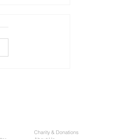
olution of Print: How Schiele Group
Ahead in Chicago’s Dynamic Market
rinting industry has
rgone a dramatic
formation over the past
al decades. From traditional
t presses to today’s highly
ated and data-driven
ms, the future of commerci
rted
Company
Charity & Donations