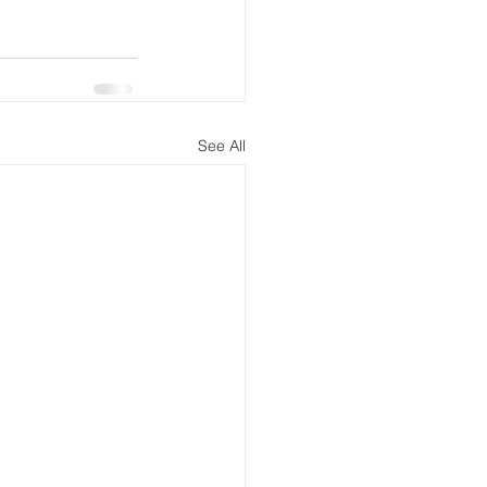
See All