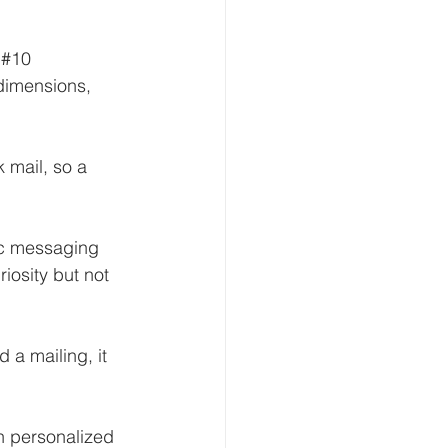
 
#10
dimensions, 
 mail, so a 
c messaging 
iosity but not 
a mailing, it 
gh personalized 