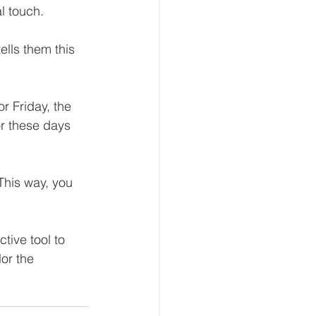
l touch. 
lls them this 
 Friday, the 
r these days 
This way, you 
tive tool to 
or the 