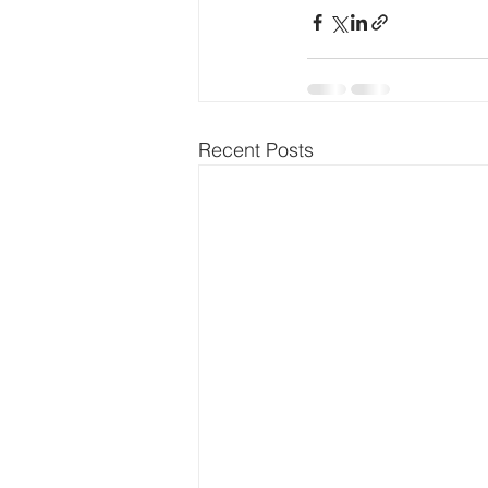
Recent Posts