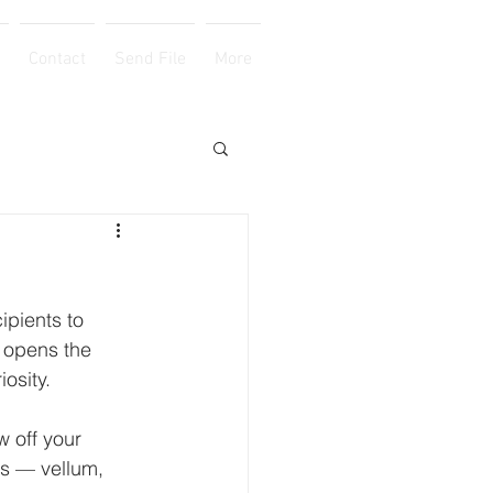
Contact
Send File
More
ipients to 
t opens the 
osity. 
 off your 
ns — vellum, 