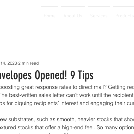
Home
About Us
Services
Products
 14, 2023
2 min read
nvelopes Opened! 9 Tips
boosting great response rates to direct mail? Getting rec
e best-written sales letter can’t work until the recipien
ips for piquing recipients’ interest and engaging their curi
new substrates, such as smooth, heavier stocks that show
textured stocks that offer a high-end feel. So many optio