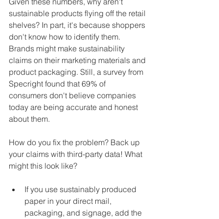
Given these numbers, why aren't 
sustainable products flying off the retail 
shelves? In part, it's because shoppers 
don't know how to identify them. 
Brands might make sustainability 
claims on their marketing materials and 
product packaging. Still, a survey from 
Specright found that 69% of 
consumers don't believe companies 
today are being accurate and honest 
about them.
How do you fix the problem? Back up 
your claims with third-party data! What 
might this look like?
If you use sustainably produced 
paper in your direct mail, 
packaging, and signage, add the 