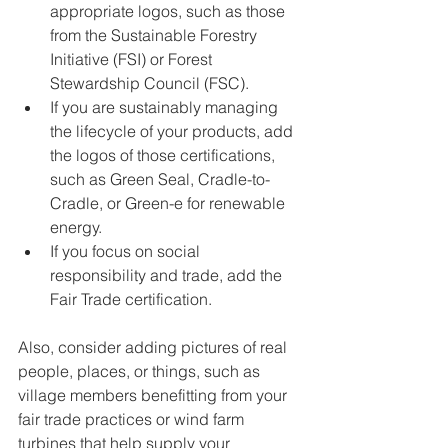
appropriate logos, such as those 
from the Sustainable Forestry 
Initiative (FSI) or Forest 
Stewardship Council (FSC).
If you are sustainably managing 
the lifecycle of your products, add 
the logos of those certifications, 
such as Green Seal, Cradle-to-
Cradle, or Green-e for renewable 
energy.
If you focus on social 
responsibility and trade, add the 
Fair Trade certification.
Also, consider adding pictures of real 
people, places, or things, such as 
village members benefitting from your 
fair trade practices or wind farm 
turbines that help supply your 