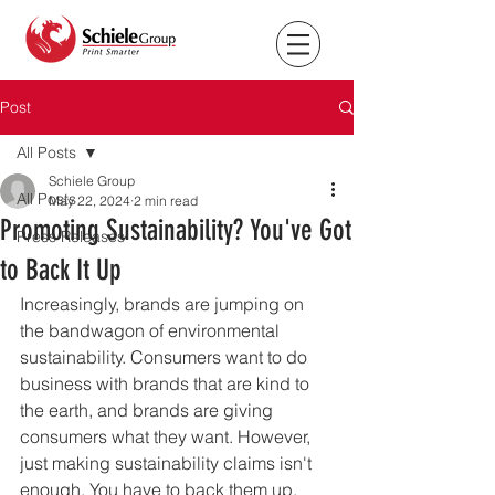
Post
All Posts
Schiele Group
All Posts
May 22, 2024
2 min read
Promoting Sustainability? You've Got
Press Releases
to Back It Up
Increasingly, brands are jumping on 
the bandwagon of environmental 
sustainability. Consumers want to do 
business with brands that are kind to 
the earth, and brands are giving 
consumers what they want. However, 
just making sustainability claims isn't 
enough. You have to back them up.