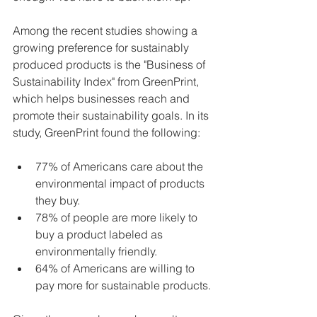
Among the recent studies showing a 
growing preference for sustainably 
produced products is the "Business of 
Sustainability Index" from GreenPrint, 
which helps businesses reach and 
promote their sustainability goals. In its 
study, GreenPrint found the following:
77% of Americans care about the 
environmental impact of products 
they buy.
78% of people are more likely to 
buy a product labeled as 
environmentally friendly.
64% of Americans are willing to 
pay more for sustainable products.