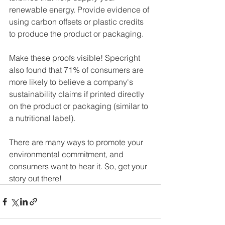
renewable energy. Provide evidence of 
using carbon offsets or plastic credits 
to produce the product or packaging.
Make these proofs visible! Specright 
also found that 71% of consumers are 
more likely to believe a company's 
sustainability claims if printed directly 
on the product or packaging (similar to 
a nutritional label).
There are many ways to promote your 
environmental commitment, and 
consumers want to hear it. So, get your 
story out there!