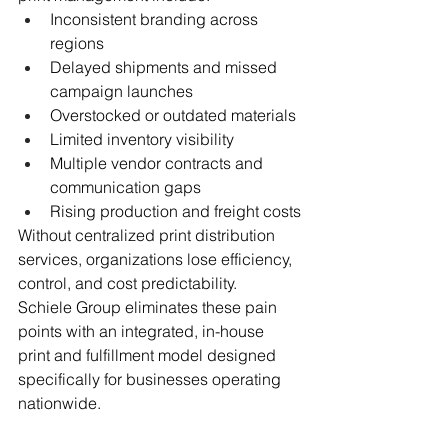
Inconsistent branding across 
regions
Delayed shipments and missed 
campaign launches
Overstocked or outdated materials
Limited inventory visibility
Multiple vendor contracts and 
communication gaps
Rising production and freight costs
Without centralized print distribution 
services, organizations lose efficiency, 
control, and cost predictability.
Schiele Group eliminates these pain 
points with an integrated, in-house 
print and fulfillment model designed 
specifically for businesses operating 
nationwide.