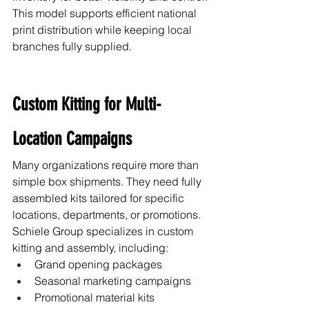
This model supports efficient national 
print distribution while keeping local 
branches fully supplied.
Custom Kitting for Multi-
Location Campaigns
Many organizations require more than 
simple box shipments. They need fully 
assembled kits tailored for specific 
locations, departments, or promotions.
Schiele Group specializes in custom 
kitting and assembly, including:
Grand opening packages
Seasonal marketing campaigns
Promotional material kits