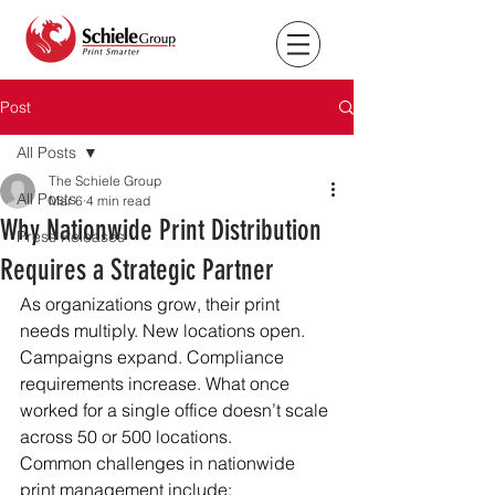
Post
All Posts
The Schiele Group
All Posts
Mar 6
4 min read
Why Nationwide Print Distribution
Press Releases
Requires a Strategic Partner
As organizations grow, their print 
needs multiply. New locations open. 
Campaigns expand. Compliance 
requirements increase. What once 
worked for a single office doesn’t scale 
across 50 or 500 locations.
Common challenges in nationwide 
print management include: