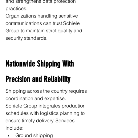
and strengthens data protection 
practices.
Organizations handling sensitive 
communications can trust Schiele 
Group to maintain strict quality and 
security standards.
Nationwide Shipping With 
Precision and Reliability
Shipping across the country requires 
coordination and expertise.
Schiele Group integrates production 
schedules with logistics planning to 
ensure timely delivery. Services 
include:
Ground shipping