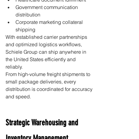
Government communication 
distribution
Corporate marketing collateral 
shipping
With established carrier partnerships 
and optimized logistics workflows, 
Schiele Group can ship anywhere in 
the United States efficiently and 
reliably.
From high-volume freight shipments to 
small package deliveries, every 
distribution is coordinated for accuracy 
and speed.
Strategic Warehousing and 
Inventory Management