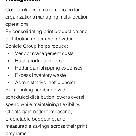
Cost control is a major concern for 
organizations managing multi-location 
operations.
By consolidating print production and 
distribution under one provider, 
Schiele Group helps reduce:
Vendor management costs
Rush production fees
Redundant shipping expenses
Excess inventory waste
Administrative inefficiencies
Bulk printing combined with 
scheduled distribution lowers overall 
spend while maintaining flexibility.
Clients gain better forecasting, 
predictable budgeting, and 
measurable savings across their print 
programs.