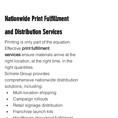
Nationwide Print Fulfillment 
and Distribution Services
Printing is only part of the equation. 
Effective 
print fulfillment 
services
 ensure materials arrive at the 
right location, at the right time, in the 
right quantities.
Schiele Group provides 
comprehensive nationwide distribution 
solutions, including:
Multi-location shipping
Campaign rollouts
Retail signage distribution
Franchise launch kits
Healthcare document fulfillment