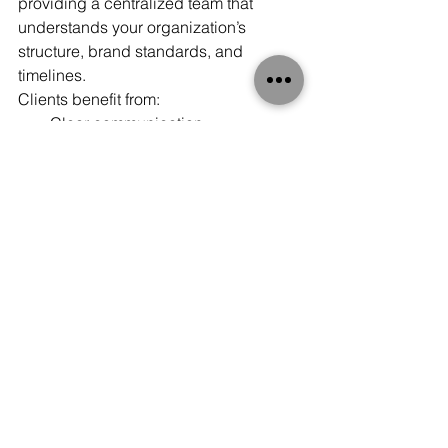
providing a centralized team that 
understands your organization’s 
structure, brand standards, and 
timelines.
Clients benefit from:
Clear communication
Dedicated account management
Streamlined approval processes
Consolidated reporting
Transparent project tracking
With one strategic partner overseeing 
nationwide print services, coordination 
becomes faster and more efficient.
National Reach. Local Control. 
Proven Results.