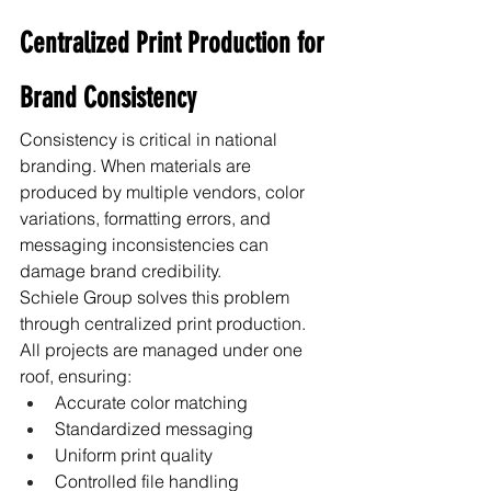
Centralized Print Production for 
Brand Consistency
Consistency is critical in national 
branding. When materials are 
produced by multiple vendors, color 
variations, formatting errors, and 
messaging inconsistencies can 
damage brand credibility.
Schiele Group solves this problem 
through centralized print production.
All projects are managed under one 
roof, ensuring:
Accurate color matching
Standardized messaging
Uniform print quality
Controlled file handling