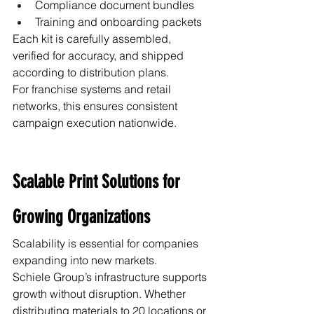
Compliance document bundles
Training and onboarding packets
Each kit is carefully assembled, 
verified for accuracy, and shipped 
according to distribution plans.
For franchise systems and retail 
networks, this ensures consistent 
campaign execution nationwide.
Scalable Print Solutions for 
Growing Organizations
Scalability is essential for companies 
expanding into new markets.
Schiele Group’s infrastructure supports 
growth without disruption. Whether 
distributing materials to 20 locations or 