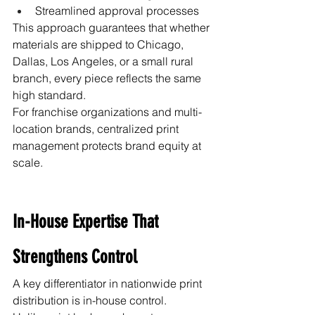
Streamlined approval processes
This approach guarantees that whether 
materials are shipped to Chicago, 
Dallas, Los Angeles, or a small rural 
branch, every piece reflects the same 
high standard.
For franchise organizations and multi-
location brands, centralized print 
management protects brand equity at 
scale.
In-House Expertise That 
Strengthens Control
A key differentiator in nationwide print 
distribution is in-house control.