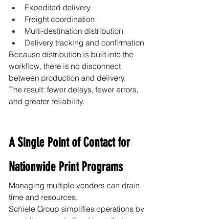
Expedited delivery
Freight coordination
Multi-destination distribution
Delivery tracking and confirmation
Because distribution is built into the 
workflow, there is no disconnect 
between production and delivery.
The result: fewer delays, fewer errors, 
and greater reliability.
A Single Point of Contact for 
Nationwide Print Programs
Managing multiple vendors can drain 
time and resources.
Schiele Group simplifies operations by 