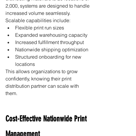
2,000, systems are designed to handle 
increased volume seamlessly.
Scalable capabilities include:
Flexible print run sizes
Expanded warehousing capacity
Increased fulfillment throughput
Nationwide shipping optimization
Structured onboarding for new 
locations
This allows organizations to grow 
confidently, knowing their print 
distribution partner can scale with 
them.
Cost-Effective Nationwide Print 
Management