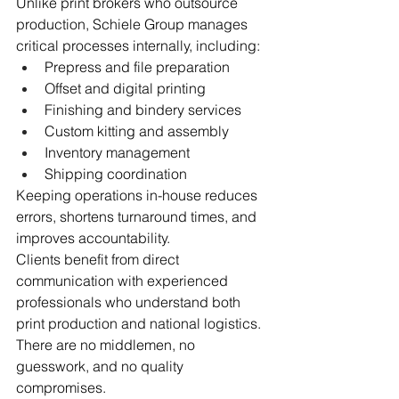
Unlike print brokers who outsource 
production, Schiele Group manages 
critical processes internally, including:
Prepress and file preparation
Offset and digital printing
Finishing and bindery services
Custom kitting and assembly
Inventory management
Shipping coordination
Keeping operations in-house reduces 
errors, shortens turnaround times, and 
improves accountability.
Clients benefit from direct 
communication with experienced 
professionals who understand both 
print production and national logistics. 
There are no middlemen, no 
guesswork, and no quality 
compromises.