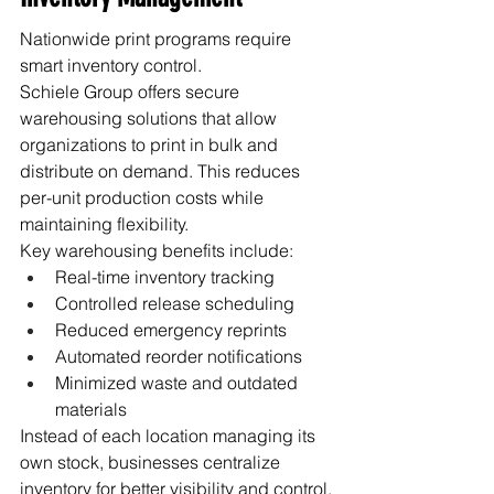
Nationwide print programs require 
smart inventory control.
Schiele Group offers secure 
warehousing solutions that allow 
organizations to print in bulk and 
distribute on demand. This reduces 
per-unit production costs while 
maintaining flexibility.
Key warehousing benefits include:
Real-time inventory tracking
Controlled release scheduling
Reduced emergency reprints
Automated reorder notifications
Minimized waste and outdated 
materials
Instead of each location managing its 
own stock, businesses centralize 
inventory for better visibility and control.