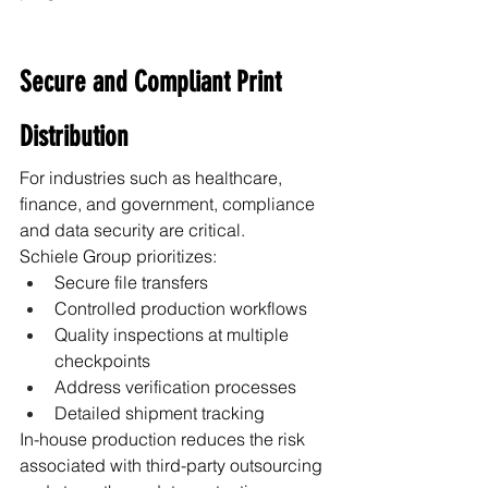
Secure and Compliant Print 
Distribution
For industries such as healthcare, 
finance, and government, compliance 
and data security are critical.
Schiele Group prioritizes:
Secure file transfers
Controlled production workflows
Quality inspections at multiple 
checkpoints
Address verification processes
Detailed shipment tracking
In-house production reduces the risk 
associated with third-party outsourcing 