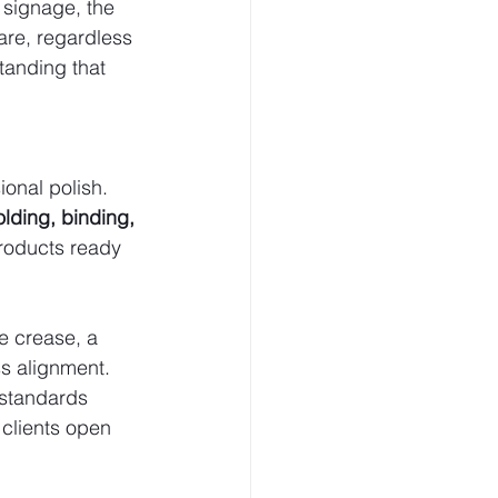
signage, the 
are, regardless 
standing that 
ional polish.
olding, binding, 
products ready 
e crease, a 
s alignment. 
 standards 
clients open 