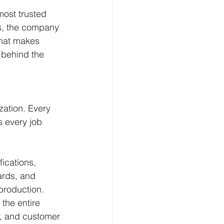
ost trusted 
s, the company 
what makes 
e behind the 
zation. Every 
 every job 
ications, 
ards, and 
production.
 the entire 
y, and customer 