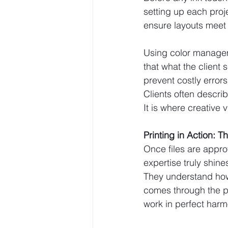
setting up each proje
ensure layouts meet 
Using color managem
that what the client
prevent costly error
Clients often descr
It is where creative 
Printing in Action: T
Once files are approv
expertise truly shin
They understand how 
comes through the p
work in perfect harm