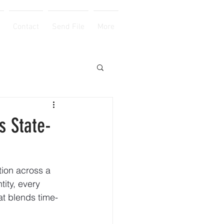
Contact
Send File
More
s State-
tion across a 
ity, every 
hat blends time-