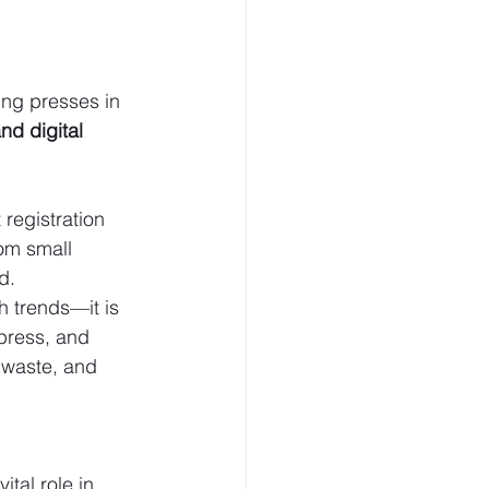
ing presses in 
d digital 
registration 
om small 
d.
 trends—it is 
press, and 
 waste, and 
vital role in 