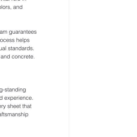
olors, and 
team guarantees 
rocess helps 
ual standards.
 and concrete. 
ng-standing 
d experience. 
ry sheet that 
aftsmanship 