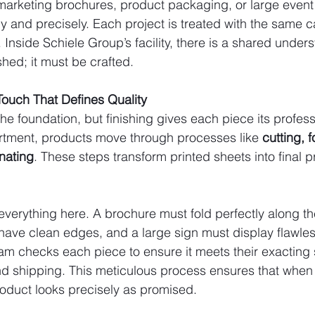
arketing brochures, product packaging, or large event 
ly and precisely. Each project is treated with the same c
. Inside Schiele Group’s facility, there is a shared under
shed; it must be crafted.
 Touch That Defines Quality
he foundation, but finishing gives each piece its profess
artment, products move through processes like 
cutting, f
inating
. These steps transform printed sheets into final 
s everything here. A brochure must fold perfectly along th
ave clean edges, and a large sign must display flawles
team checks each piece to ensure it meets their exacting
d shipping. This meticulous process ensures that when 
roduct looks precisely as promised.