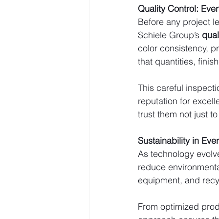
Quality Control: Eve
Before any project le
Schiele Group’s 
qual
color consistency, pri
that quantities, fini
This careful inspect
reputation for exce
trust them not just to
Sustainability in Eve
As technology evolve
reduce environmental 
equipment, and recy
From optimized produ