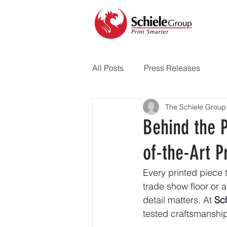
All Posts
Press Releases
The Schiele Group
Behind the P
of-the-Art Pr
Every printed piece 
trade show floor or a
detail matters. At 
Sc
tested craftsmanship