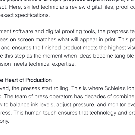
ct. Here, skilled technicians review digital files, proof c
exact specifications.
ent software and digital proofing tools, the prepress 
 sees on screen matches what will appear in print. This p
s and ensures the finished product meets the highest vis
ibe this step as the moment when ideas become tangible
vision meets technical expertise.
he Heart of Production
ed, the presses start rolling. This is where Schiele’s lo
es. The team of press operators has decades of combine
to balance ink levels, adjust pressure, and monitor eve
ress. This human touch ensures that technology and cr
ony.