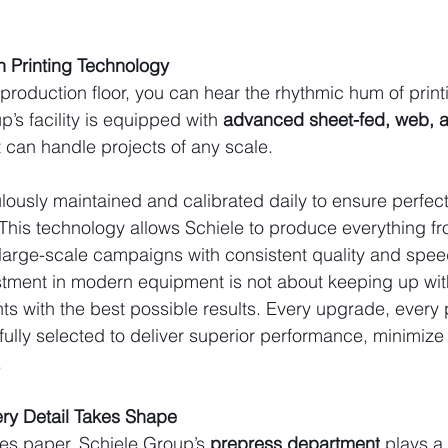
 Printing Technology
production floor, you can hear the rhythmic hum of print
’s facility is equipped with 
advanced sheet-fed, web, an
t can handle projects of any scale.
lously maintained and calibrated daily to ensure perfect 
This technology allows Schiele to produce everything fr
large-scale campaigns with consistent quality and spee
tment in modern equipment is not about keeping up with
nts with the best possible results. Every upgrade, every 
fully selected to deliver superior performance, minimize
.
ry Detail Takes Shape
es paper, Schiele Group’s 
prepress department
 plays a 