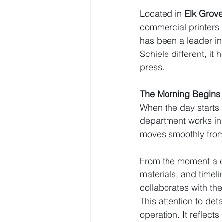
Located in 
Elk Grove 
commercial printers
has been a leader in 
Schiele different, it
press.
The Morning Begins 
When the day starts a
department works in
moves smoothly from
From the moment a cl
materials, and timeli
collaborates with th
This attention to deta
operation. It reflec