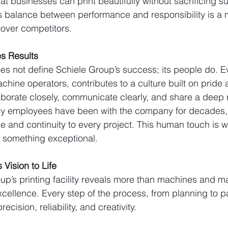
 businesses can print beautifully without sacrificing sus
is balance between performance and responsibility is a 
over competitors.
s Results
s not define Schiele Group’s success; its people do. E
chine operators, contributes to a culture built on pride 
orate closely, communicate clearly, and share a deep r
Many employees have been with the company for decades,
e and continuity to every project. This human touch is w
to something exceptional.
 Vision to Life
oup’s printing facility reveals more than machines and ma
xcellence. Every step of the process, from planning to p
ecision, reliability, and creativity.