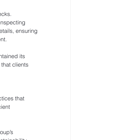
ecks.
inspecting 
etails, ensuring 
nt.
tained its 
hat clients 
tices that 
ient 
oup’s 