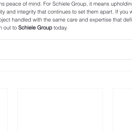
ans peace of mind. For Schiele Group, it means upholdin
lity and integrity that continues to set them apart. If you 
roject handled with the same care and expertise that def
h out to 
Schiele Group
 today.