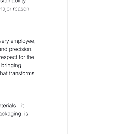
tainability.
major reason 
very employee, 
and precision.
espect for the 
 bringing 
hat transforms 
terials—it 
ackaging, is 