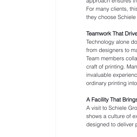
approach ensures that
For many clients, th
they choose Schiele 
Teamwork That Drive
Technology alone doe
from designers to ma
Team members collab
craft of printing. 
invaluable experienc
ordinary printing in
A Facility That Brings
A visit to Schiele Gr
shows a culture of e
designed to deliver pr