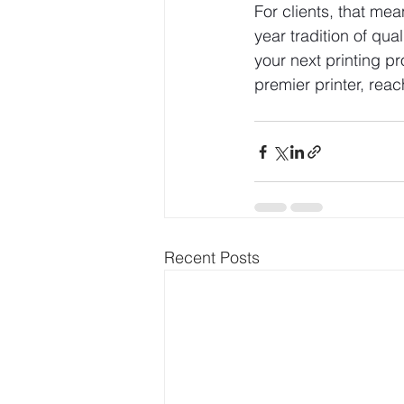
For clients, that me
year tradition of qua
your next printing p
premier printer, reac
Recent Posts