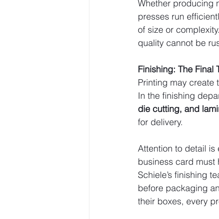
Whether producing m
presses run efficient
of size or complexity
quality cannot be ru
Finishing: The Final
Printing may create t
In the finishing dep
die cutting, and lam
for delivery.
Attention to detail i
business card must h
Schiele’s finishing 
before packaging an
their boxes, every p