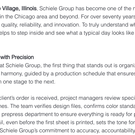
Village, Illinois
, Schiele Group has become one of the m
 in the Chicago area and beyond. For over seventy year
quality, reliability, and innovation. To truly understand 
 helps to step inside and see what a typical day looks lik
with Precision
t Schiele Group, the first thing that stands out is organi
 harmony, guided by a production schedule that ensures
 one stage to the next.
ient’s order is received, project managers review specif
nes. The team verifies design files, confirms color stand
e prepress department to ensure everything is ready for 
il, even before the first sheet is printed, sets the tone for
ts Schiele Group’s commitment to accuracy, accountabilit