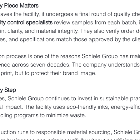
ry Piece Matters
aves the facility, it undergoes a final round of quality ch
ity control specialists
 review samples from each batch, 
nt clarity, and material integrity. They also verify order d
shes, and specifications match those approved by the clie
ion process is one of the reasons Schiele Group has main
llence across seven decades. The company understands t
 print, but to protect their brand image.
ry Step
s, Schiele Group continues to invest in sustainable prac
impact. The facility uses eco-friendly inks, energy-effic
cling programs to minimize waste.
ction runs to responsible material sourcing, Schiele Gr