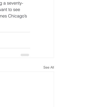
g a seventy-
want to see 
ines Chicago’s 
See All