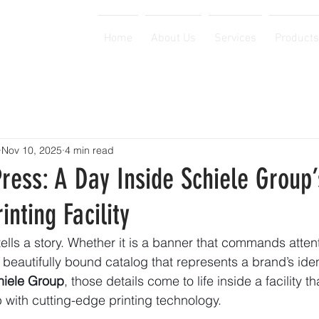
Home
About Us
Services
Products
Nov 10, 2025
4 min read
ress: A Day Inside Schiele Group’
inting Facility
tells a story. Whether it is a banner that commands atten
 beautifully bound catalog that represents a brand’s ident
hiele Group
, those details come to life inside a facility t
 with cutting-edge printing technology.