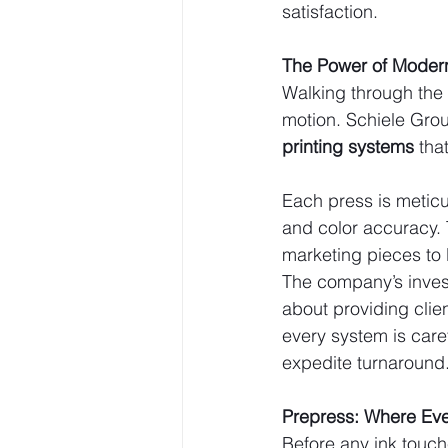
satisfaction.
The Power of Modern
Walking through the 
motion. Schiele Group
printing systems
 tha
Each press is meticu
and color accuracy. 
marketing pieces to 
The company’s inves
about providing clie
every system is care
expedite turnaround
Prepress: Where Eve
Before any ink touch