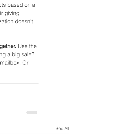
ucts based on a 
r giving 
ation doesn’t 
gether.
 Use the 
ng a big sale? 
 mailbox. Or 
See All