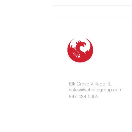
partnership. Marketing teams,
operations leaders, and business
owners don’t just need a vendor.
They need a resp
Elk Grove Village, IL
sales@schielegroup.com
847-434-5455