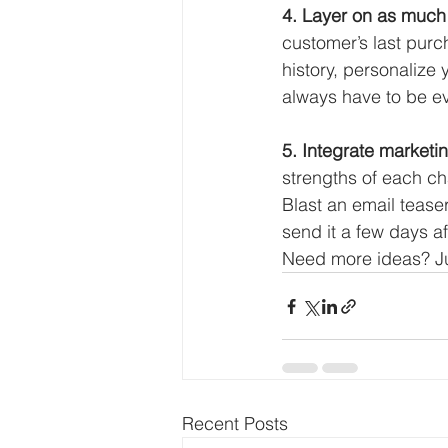
4. Layer on as much 
customer’s last purc
history, personalize
always have to be evi
5. Integrate marketin
strengths of each ch
Blast an email tease
send it a few days af
Need more ideas? Ju
Recent Posts