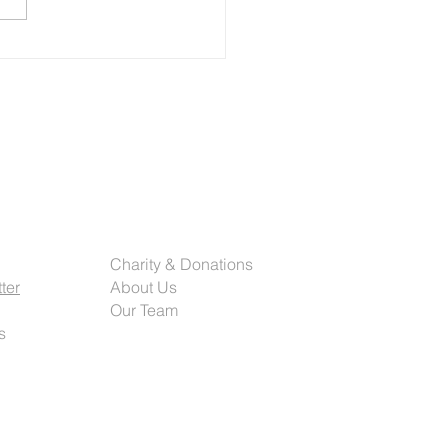
al decades. From traditional
t presses to today’s highly
ated and data-driven
ms, the future of commerci
rted
Company
Charity & Donations
ter
About Us
Our Team
s