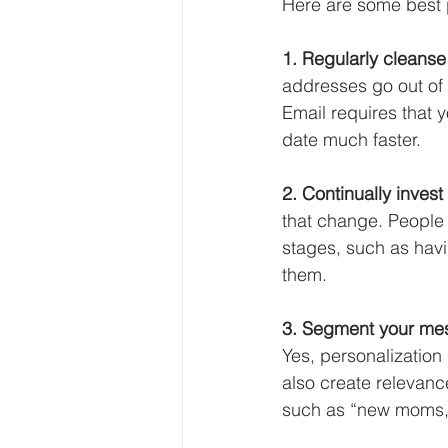
Here are some best p
1. Regularly cleanse
addresses go out of 
Email requires that 
date much faster. 
2. Continually invest
that change. People 
stages, such as havin
them. 
3. Segment your mess
Yes, personalization
also create relevan
such as “new moms,”