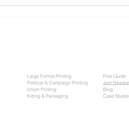
Operations teams are managing
sever
tight timelines. And everyone is
offse
expected to do more with less.
autom
But one area
syste
Services
Get Sta
Large Format Printing
Free Quote
Political & Campaign Printing
Join Newslet
Union Printing
Blog
Kitting & Packaging
Case Studie