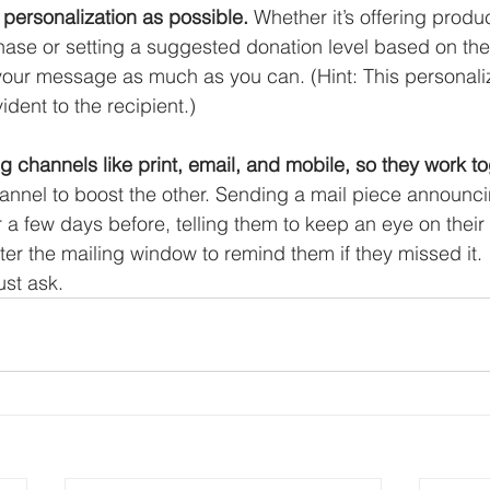
personalization as possible.
 Whether it’s offering prod
hase or setting a suggested donation level based on thei
 your message as much as you can. (Hint: This personaliz
dent to the recipient.) 
g channels like print, email, and mobile, so they work to
annel to boost the other. Sending a mail piece announci
r a few days before, telling them to keep an eye on their
ter the mailing window to remind them if they missed it. 
st ask. 