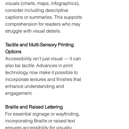
visuals (charts, maps, infographics), 
consider including descriptive 
captions or summaries. This supports 
comprehension for readers who may 
struggle with visual details.
Tactile and Multi-Sensory Printing 
Options
Accessibility isn’t just visual — it can 
also be 
tactile
. Advances in print 
technology now make it possible to 
incorporate textures and finishes that 
enhance understanding and 
engagement.
Braille and Raised Lettering
For essential signage or wayfinding, 
incorporating Braille or raised text 
ensures accessibility for visually 