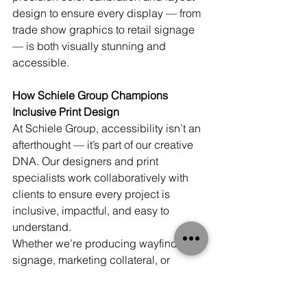
design to ensure every display — from 
trade show graphics to retail signage 
— is both visually stunning and 
accessible.
How Schiele Group Champions 
Inclusive Print Design
At Schiele Group, accessibility isn’t an 
afterthought — it’s part of our creative 
DNA. Our designers and print 
specialists work collaboratively with 
clients to ensure every project is 
inclusive, impactful, and easy to 
understand.
Whether we’re producing wayfinding 
signage, marketing collateral, or 
packaging, we focus on:
Readable typography and high-