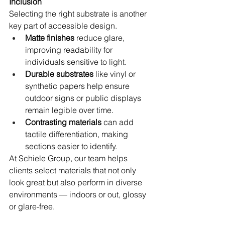
Inclusion
Selecting the right substrate is another 
key part of accessible design.
Matte finishes
 reduce glare, 
improving readability for 
individuals sensitive to light.
Durable substrates
 like vinyl or 
synthetic papers help ensure 
outdoor signs or public displays 
remain legible over time.
Contrasting materials
 can add 
tactile differentiation, making 
sections easier to identify.
At Schiele Group, our team helps 
clients select materials that not only 
look great but also perform in diverse 
environments — indoors or out, glossy 
or glare-free.