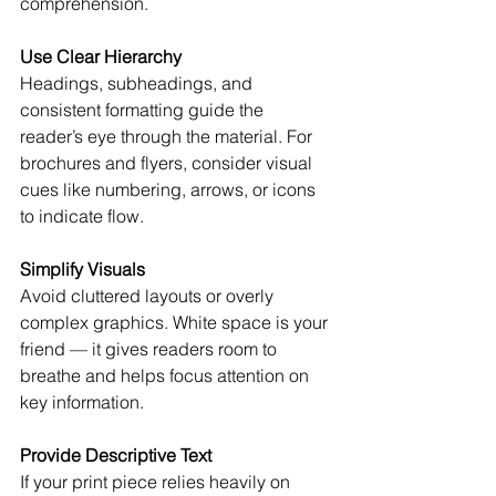
comprehension.
Use Clear Hierarchy
Headings, subheadings, and 
consistent formatting guide the 
reader’s eye through the material. For 
brochures and flyers, consider visual 
cues like numbering, arrows, or icons 
to indicate flow.
Simplify Visuals
Avoid cluttered layouts or overly 
complex graphics. White space is your 
friend — it gives readers room to 
breathe and helps focus attention on 
key information.
Provide Descriptive Text
If your print piece relies heavily on 