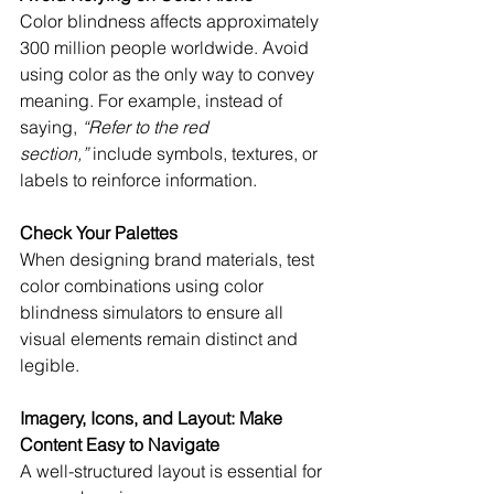
Color blindness affects approximately 
300 million people worldwide. Avoid 
using color as the only way to convey 
meaning. For example, instead of 
saying, 
“Refer to the red 
section,”
 include symbols, textures, or 
labels to reinforce information.
Check Your Palettes
When designing brand materials, test 
color combinations using color 
blindness simulators to ensure all 
visual elements remain distinct and 
legible.
Imagery, Icons, and Layout: Make 
Content Easy to Navigate
A well-structured layout is essential for 