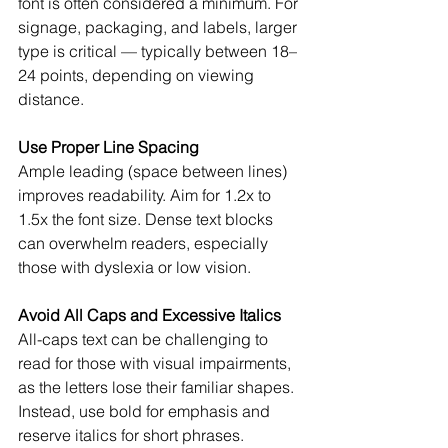
font is often considered a minimum. For 
signage, packaging, and labels, larger 
type is critical — typically between 18–
24 points, depending on viewing 
distance.
Use Proper Line Spacing
Ample leading (space between lines) 
improves readability. Aim for 1.2x to 
1.5x the font size. Dense text blocks 
can overwhelm readers, especially 
those with dyslexia or low vision.
Avoid All Caps and Excessive Italics
All-caps text can be challenging to 
read for those with visual impairments, 
as the letters lose their familiar shapes. 
Instead, use bold for emphasis and 
reserve italics for short phrases.