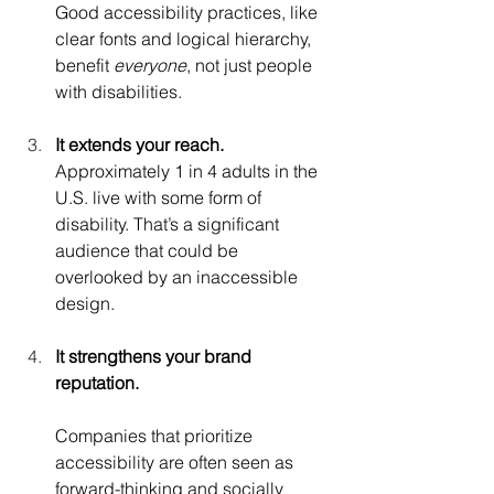
Good accessibility practices, like 
clear fonts and logical hierarchy, 
benefit 
everyone
, not just people 
with disabilities.
It extends your reach.
Approximately 1 in 4 adults in the 
U.S. live with some form of 
disability. That’s a significant 
audience that could be 
overlooked by an inaccessible 
design.
It strengthens your brand 
reputation.
Companies that prioritize 
accessibility are often seen as 
forward-thinking and socially 