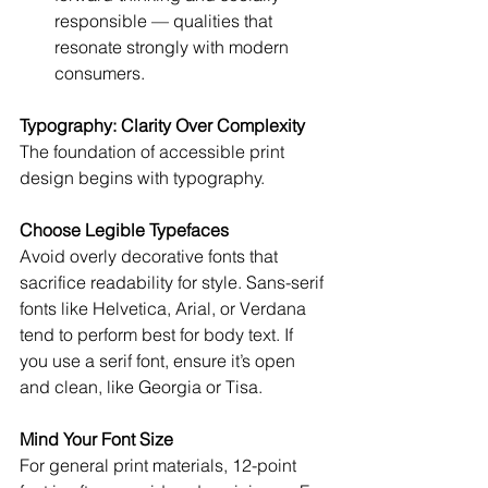
responsible — qualities that 
resonate strongly with modern 
consumers.
Typography: Clarity Over Complexity
The foundation of accessible print 
design begins with typography.
Choose Legible Typefaces
Avoid overly decorative fonts that 
sacrifice readability for style. Sans-serif 
fonts like Helvetica, Arial, or Verdana 
tend to perform best for body text. If 
you use a serif font, ensure it’s open 
and clean, like Georgia or Tisa.
Mind Your Font Size
For general print materials, 12-point 