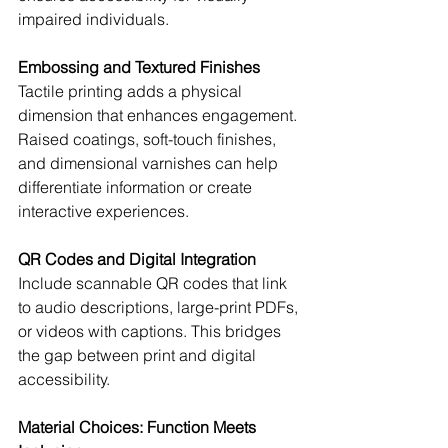
impaired individuals.
Embossing and Textured Finishes
Tactile printing adds a physical 
dimension that enhances engagement. 
Raised coatings, soft-touch finishes, 
and dimensional varnishes can help 
differentiate information or create 
interactive experiences.
QR Codes and Digital Integration
Include scannable QR codes that link 
to audio descriptions, large-print PDFs, 
or videos with captions. This bridges 
the gap between print and digital 
accessibility.
Material Choices: Function Meets 