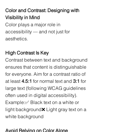
Color and Contrast: Designing with 
Visibility in Mind
Color plays a major role in 
accessibility — and not just for 
aesthetics.
High Contrast Is Key
Contrast between text and background 
ensures that content is distinguishable 
for everyone. Aim for a contrast ratio of 
at least 
4.5:1
 for normal text and 
3:1
 for 
large text (following WCAG guidelines 
often used in digital accessibility).
Example:✅ Black text on a white or 
light background❌ Light gray text on a 
white background
Avoid Relying on Color Alone