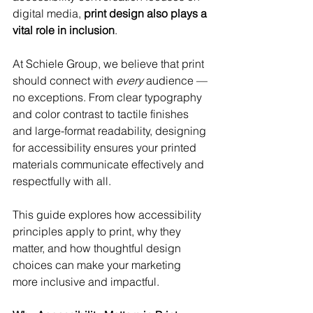
digital media, 
print design also plays a 
vital role in inclusion
.
At Schiele Group, we believe that print 
should connect with 
every
 audience — 
no exceptions. From clear typography 
and color contrast to tactile finishes 
and large-format readability, designing 
for accessibility ensures your printed 
materials communicate effectively and 
respectfully with all.
This guide explores how accessibility 
principles apply to print, why they 
matter, and how thoughtful design 
choices can make your marketing 
more inclusive and impactful.