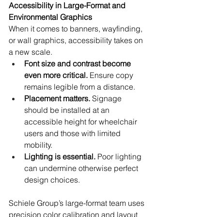
Accessibility in Large-Format and 
Environmental Graphics
When it comes to banners, wayfinding, 
or wall graphics, accessibility takes on 
a new scale.
Font size and contrast become 
even more critical.
 Ensure copy 
remains legible from a distance.
Placement matters.
 Signage 
should be installed at an 
accessible height for wheelchair 
users and those with limited 
mobility.
Lighting is essential.
 Poor lighting 
can undermine otherwise perfect 
design choices.
Schiele Group’s large-format team uses 
precision color calibration and layout 