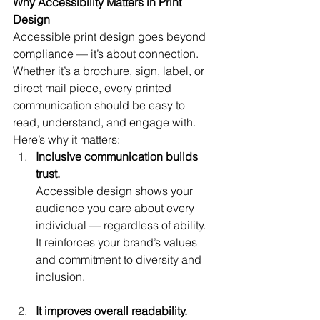
Why Accessibility Matters in Print 
Design
Accessible print design goes beyond 
compliance — it’s about connection. 
Whether it’s a brochure, sign, label, or 
direct mail piece, every printed 
communication should be easy to 
read, understand, and engage with.
Here’s why it matters:
Inclusive communication builds 
trust.
Accessible design shows your 
audience you care about every 
individual — regardless of ability. 
It reinforces your brand’s values 
and commitment to diversity and 
inclusion.
It improves overall readability.