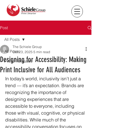
Post
All Posts
The Schiele Group
All Posts
Oct 23, 2025
5 min read
Designing for Accessibility: Making
Press Releases
Print Inclusive for All Audiences
In today’s world, inclusivity isn’t just a 
trend — it’s an expectation. Brands are 
recognizing the importance of 
designing experiences that are 
accessible to everyone, including 
those with visual, cognitive, or physical 
disabilities. While much of the 
accessibility conversation focuses on 