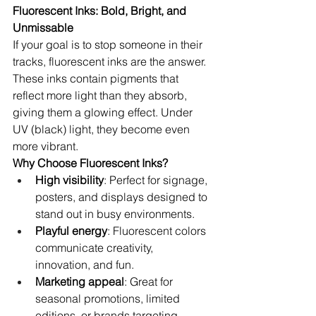
Fluorescent Inks: Bold, Bright, and 
Unmissable
If your goal is to stop someone in their 
tracks, fluorescent inks are the answer. 
These inks contain pigments that 
reflect more light than they absorb, 
giving them a glowing effect. Under 
UV (black) light, they become even 
more vibrant.
Why Choose Fluorescent Inks?
High visibility
: Perfect for signage, 
posters, and displays designed to 
stand out in busy environments.
Playful energy
: Fluorescent colors 
communicate creativity, 
innovation, and fun.
Marketing appeal
: Great for 
seasonal promotions, limited 
editions, or brands targeting 