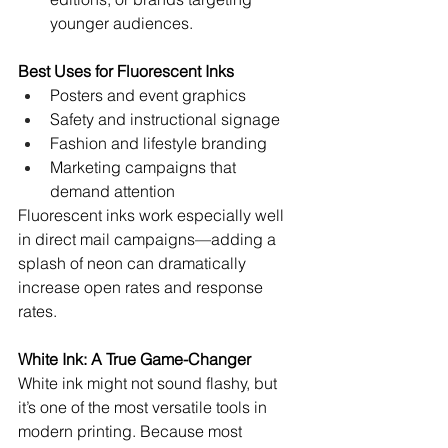
younger audiences.
Best Uses for Fluorescent Inks
Posters and event graphics
Safety and instructional signage
Fashion and lifestyle branding
Marketing campaigns that 
demand attention
Fluorescent inks work especially well 
in direct mail campaigns—adding a 
splash of neon can dramatically 
increase open rates and response 
rates.
White Ink: A True Game-Changer
White ink might not sound flashy, but 
it’s one of the most versatile tools in 
modern printing. Because most 