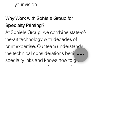
your vision.
Why Work with Schiele Group for 
Specialty Printing?
At Schiele Group, we combine state-of-
the-art technology with decades of 
print expertise. Our team understands 
the technical considerations behind 
specialty inks and knows how to get 
the most out of them for your project. 
Whether you need a dazzling metallic 
finish, a fluorescent splash of energy, 
or the clean precision of white ink, we’ll 
help bring your ideas to life.
We don’t just print—we partner with 
you to create designs that engage, 
inspire, and leave lasting impressions.
Final Thoughts