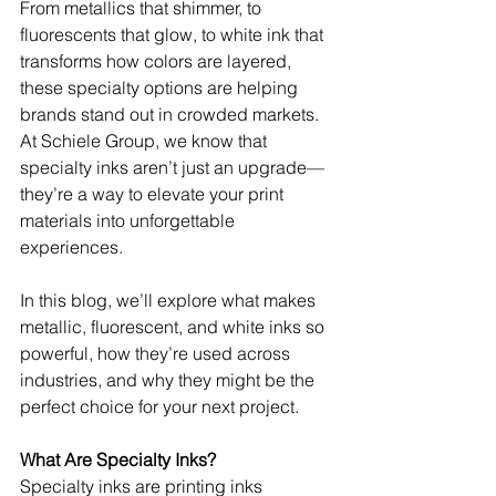
From metallics that shimmer, to 
fluorescents that glow, to white ink that 
transforms how colors are layered, 
these specialty options are helping 
brands stand out in crowded markets. 
At Schiele Group, we know that 
specialty inks aren’t just an upgrade—
they’re a way to elevate your print 
materials into unforgettable 
experiences.
In this blog, we’ll explore what makes 
metallic, fluorescent, and white inks so 
powerful, how they’re used across 
industries, and why they might be the 
perfect choice for your next project.
What Are Specialty Inks?
Specialty inks are printing inks 