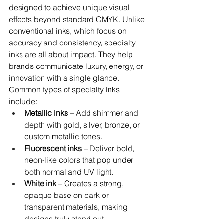
designed to achieve unique visual 
effects beyond standard CMYK. Unlike 
conventional inks, which focus on 
accuracy and consistency, specialty 
inks are all about impact. They help 
brands communicate luxury, energy, or 
innovation with a single glance.
Common types of specialty inks 
include:
Metallic inks
 – Add shimmer and 
depth with gold, silver, bronze, or 
custom metallic tones.
Fluorescent inks
 – Deliver bold, 
neon-like colors that pop under 
both normal and UV light.
White ink
 – Creates a strong, 
opaque base on dark or 
transparent materials, making 
designs truly stand out.