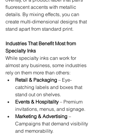
fluorescent accents with metallic 
details. By mixing effects, you can 
create multi-dimensional designs that 
stand apart from standard print.
Industries That Benefit Most from 
Specialty Inks
While specialty inks can work for 
almost any business, some industries 
rely on them more than others:
Retail & Packaging
 – Eye-
catching labels and boxes that 
stand out on shelves.
Events & Hospitality
 – Premium 
invitations, menus, and signage.
Marketing & Advertising
 – 
Campaigns that demand visibility 
and memorability.