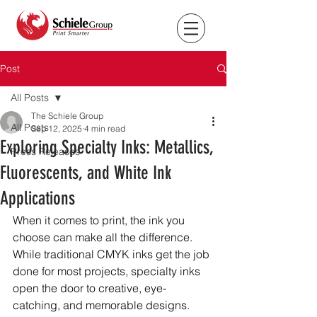
Post
All Posts
The Schiele Group
All Posts
Sep 12, 2025
4 min read
Exploring Specialty Inks: Metallics,
Press Releases
Fluorescents, and White Ink
Applications
When it comes to print, the ink you 
choose can make all the difference. 
While traditional CMYK inks get the job 
done for most projects, specialty inks 
open the door to creative, eye-
catching, and memorable designs. 