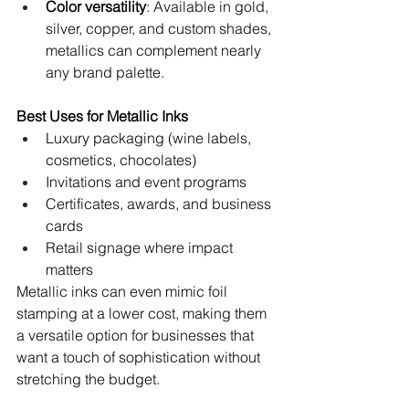
Color versatility
: Available in gold, 
silver, copper, and custom shades, 
metallics can complement nearly 
any brand palette.
Best Uses for Metallic Inks
Luxury packaging (wine labels, 
cosmetics, chocolates)
Invitations and event programs
Certificates, awards, and business 
cards
Retail signage where impact 
matters
Metallic inks can even mimic foil 
stamping at a lower cost, making them 
a versatile option for businesses that 
want a touch of sophistication without 
stretching the budget.