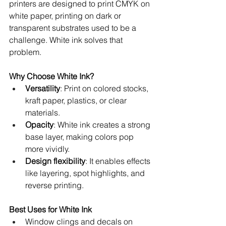
printers are designed to print CMYK on 
white paper, printing on dark or 
transparent substrates used to be a 
challenge. White ink solves that 
problem.
Why Choose White Ink?
Versatility
: Print on colored stocks, 
kraft paper, plastics, or clear 
materials.
Opacity
: White ink creates a strong 
base layer, making colors pop 
more vividly.
Design flexibility
: It enables effects 
like layering, spot highlights, and 
reverse printing.
Best Uses for White Ink
Window clings and decals on 