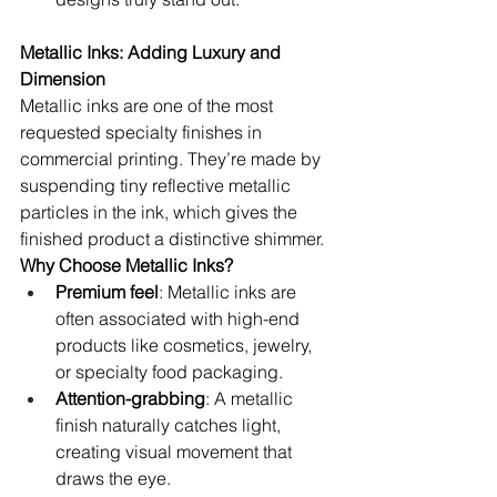
Metallic Inks: Adding Luxury and 
Dimension
Metallic inks are one of the most 
requested specialty finishes in 
commercial printing. They’re made by 
suspending tiny reflective metallic 
particles in the ink, which gives the 
finished product a distinctive shimmer.
Why Choose Metallic Inks?
Premium feel
: Metallic inks are 
often associated with high-end 
products like cosmetics, jewelry, 
or specialty food packaging.
Attention-grabbing
: A metallic 
finish naturally catches light, 
creating visual movement that 
draws the eye.