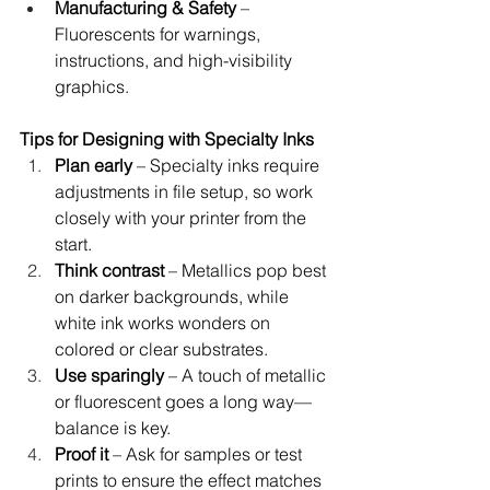
Manufacturing & Safety
 – 
Fluorescents for warnings, 
instructions, and high-visibility 
graphics.
Tips for Designing with Specialty Inks
Plan early
 – Specialty inks require 
adjustments in file setup, so work 
closely with your printer from the 
start.
Think contrast
 – Metallics pop best 
on darker backgrounds, while 
white ink works wonders on 
colored or clear substrates.
Use sparingly
 – A touch of metallic 
or fluorescent goes a long way—
balance is key.
Proof it
 – Ask for samples or test 
prints to ensure the effect matches 