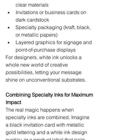
clear materials
Invitations or business cards on 
dark cardstock
Specialty packaging (kraft, black, 
or metallic papers)
Layered graphics for signage and 
point-of-purchase displays
For designers, white ink unlocks a 
whole new world of creative 
possibilities, letting your message 
shine on unconventional substrates.
Combining Specialty Inks for Maximum 
Impact
The real magic happens when 
specialty inks are combined. Imagine 
a black invitation card with metallic 
gold lettering and a white ink design 
overlay, or a product label that pairs 