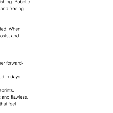
ishing. Robotic 
and freeing 
ded. When 
osts, and 
er forward-
ed in days — 
eprints.
t and flawless.
hat feel 