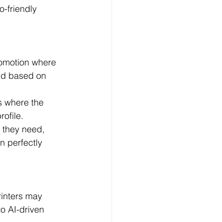
-friendly 
romotion where 
ed based on 
s where the 
ofile.
 they need, 
 perfectly 
inters may 
o AI-driven 