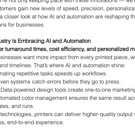
’re not only keeping pace with these innovations — we’r
tomers gain new levels of speed, precision, personaliza
e a closer look at how AI and automation are reshaping th
ans for businesses.
dustry Is Embracing AI and Automation
er turnaround times, cost efficiency, and personalized m
usinesses want more impact from every printed piece, whil
and timelines. That’s where AI and automation shine:
mating repetitive tasks speeds up workflows.
riven systems catch errors before they go to press.
: Data-powered design tools create one-to-one marketing
utomated color management ensures the same result acro
ates, and runs.
echnologies, printers can deliver higher-quality output 
s, end-to-end experience.