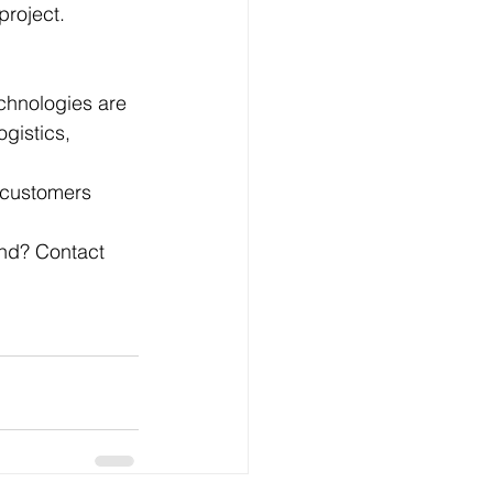
project.
chnologies are 
gistics, 
 customers 
and? Contact 