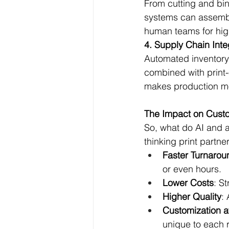
From cutting and bin
systems can assembl
human teams for hig
4. Supply Chain Inte
Automated inventor
combined with print-
makes production mo
The Impact on Cust
So, what do AI and 
thinking print partne
Faster Turnarou
or even hours.
Lower Costs
: S
Higher Quality
:
Customization a
unique to each r