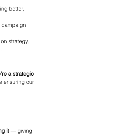
ing better, 
ve campaign 
on strategy, 
.
re a strategic 
e ensuring our 
.
ng it
 — giving 