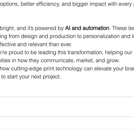
ptions, better efficiency, and bigger impact with every 
 bright, and it’s powered by 
AI and automation
. These te
ing from design and production to personalization and lo
fective and relevant than ever.
’re proud to be leading this transformation, helping our
ities in how they communicate, market, and grow.
 how cutting-edge print technology can elevate your br
o start your next project.