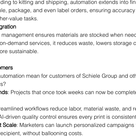
ding to kitting and shipping, automation extends into fin
e, package, and even label orders, ensuring accuracy 
her-value tasks.
gration
y management ensures materials are stocked when nee
on-demand services, it reduces waste, lowers storage c
re sustainable.
omers
automation mean for customers of Schiele Group and oth
rs?
nds
: Projects that once took weeks can now be complet
treamlined workflows reduce labor, material waste, and r
 AI-driven quality control ensures every print is consisten
t Scale
: Marketers can launch personalized campaigns t
ecipient, without ballooning costs.