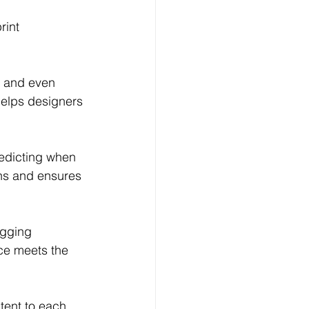
rint 
, and even 
helps designers 
edicting when 
ns and ensures 
agging 
ece meets the 
tent to each 