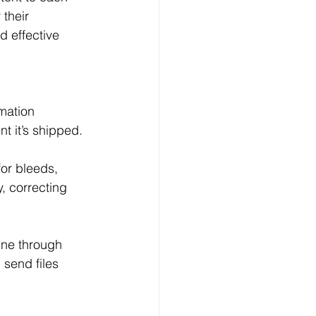
their 
 effective 
omation 
t it’s shipped.
for bleeds, 
y, correcting 
ine through 
 send files 