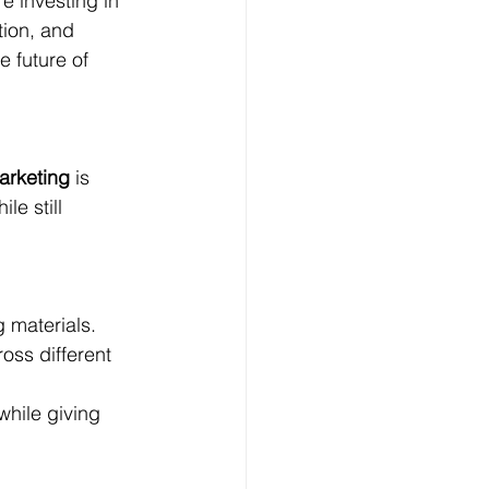
e investing in 
tion, and 
e future of 
arketing
 is 
e still 
 materials.
ss different 
while giving 