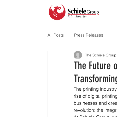
All Posts
Press Releases
The Schiele Group
The Future o
Transforming
The printing industr
rise of digital print
businesses and creat
revolution: the integr