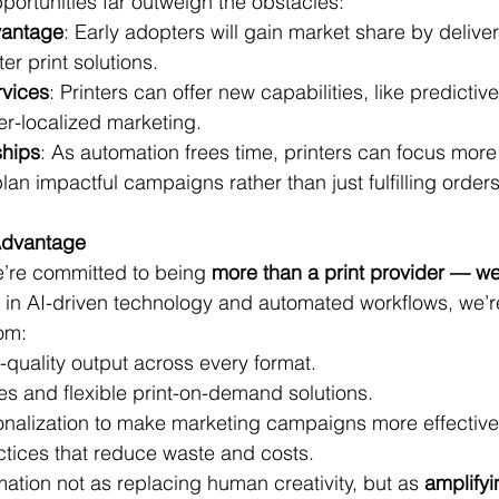
pportunities far outweigh the obstacles:
vantage
: Early adopters will gain market share by deliver
er print solutions.
rvices
: Printers can offer new capabilities, like predicti
er-localized marketing.
ships
: As automation frees time, printers can focus more 
plan impactful campaigns rather than just fulfilling orders
Advantage
’re committed to being 
more than a print provider — we’
g in AI-driven technology and automated workflows, we’r
om:
-quality output across every format.
es and flexible print-on-demand solutions.
alization to make marketing campaigns more effective
ctices that reduce waste and costs.
tion not as replacing human creativity, but as 
amplifyi