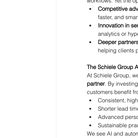
workflows. Yet the o
Competitive ad
faster, and smart
Innovation in se
analytics or hyp
Deeper partner
helping clients 
The Schiele Group 
At Schiele Group, we
partner
. By investin
customers benefit fr
Consistent, high
Shorter lead tim
Advanced person
Sustainable pra
We see AI and automa