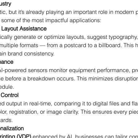
ustry
ic, but it’s already playing an important role in modern p
 some of the most impactful applications:
 Layout Assistance
ically generate or optimize layouts, suggest typography
 multiple formats — from a postcard to a billboard. This 
ain brand consistency.
enance
 AI-powered sensors monitor equipment performance, pr
ce before a breakdown occurs. This minimizes disruptio
edule.
 Control
d output in real-time, comparing it to digital files and fl
lor, registration, or image clarity. This ensures every pi
dards.
nalization
rinting (VDP)
 enhanced by AI, businesses can tailor con