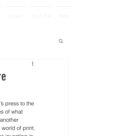
Contact
Send File
More
re
s press to the 
es of what 
 another 
e world of print.