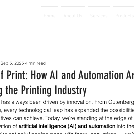
Home
About Us
Services
Products
Sep 5, 2025
4 min read
f Print: How AI and Automation A
 the Printing Industry
y has always been driven by innovation. From Gutenberg’
ing, every technological leap has expanded the possibiliti
ives can achieve. Today, we’re standing at the edge of
ation of 
artificial intelligence (AI) and automation
 into th