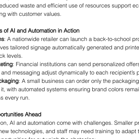
Reduced waste and efficient use of resources support eco
ing with customer values.
 of AI and Automation in Action
ns
: A nationwide retailer can launch a back-to-school p
ives tailored signage automatically generated and print
ck levels.
keting
: Financial institutions can send personalized offer
and messaging adjust dynamically to each recipient’s pr
kaging
: A small business can order only the packaging
it, with automated systems ensuring brand colors remain
s every run.
ortunities Ahead
ion, AI and automation come with challenges. Smaller pr
 new technologies, and staff may need training to adapt t