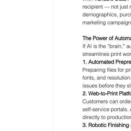
recipient — not just
demographics, purcha
marketing campaign
The Power of Automat
If AI is the “brain,”
streamlines print wo
1. Automated Prepr
Preparing files for p
fonts, and resolution
issues before they 
2. Web-to-Print Plat
Customers can order
self-service portals
directly to producti
3. Robotic Finishin