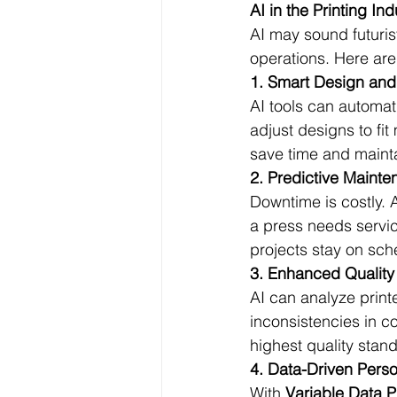
AI in the Printing Ind
AI may sound futurist
operations. Here are
1. Smart Design and
AI tools can automat
adjust designs to fit
save time and maint
2. Predictive Maint
Downtime is costly.
a press needs servi
projects stay on sch
3. Enhanced Quality
AI can analyze printe
inconsistencies in co
highest quality stan
4. Data-Driven Perso
With 
Variable Data P