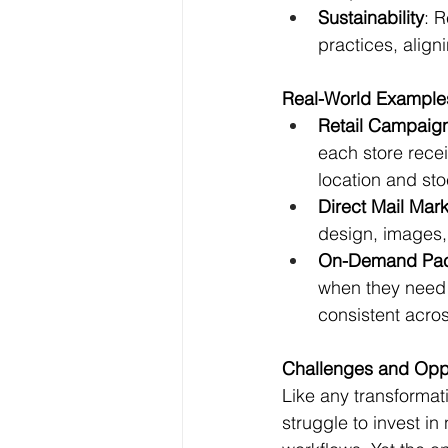
Sustainability
: 
practices, align
Real-World Examples
Retail Campaig
each store rece
location and sto
Direct Mail Mar
design, images, 
On-Demand Pac
when they need 
consistent acros
Challenges and Opp
Like any transformat
struggle to invest in