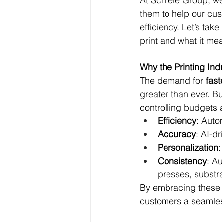
At Schiele Group, we
them to help our cus
efficiency. Let’s tak
print and what it me
Why the Printing In
The demand for 
fast
greater than ever. B
controlling budgets 
Efficiency
: Auto
Accuracy
: AI-d
Personalization
Consistency
: A
presses, substr
By embracing these t
customers a seamles