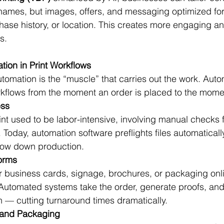
 names, but images, offers, and messaging optimized for 
se history, or location. This creates more engaging and
s.
ion in Print Workflows
 automation is the “muscle” that carries out the work. Aut
rkflows from the moment an order is placed to the momen
ess
rint used to be labor-intensive, involving manual checks 
. Today, automation software preflights files automaticall
slow down production.
forms
 business cards, signage, brochures, or packaging onl
. Automated systems take the order, generate proofs, and
on — cutting turnaround times dramatically.
g and Packaging