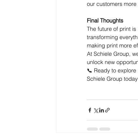
our customers more o
Final Thoughts
The future of print is
transforming everyth
making print more ef
At Schiele Group, we
unlock new opportun
📞 Ready to explore
Schiele Group today t